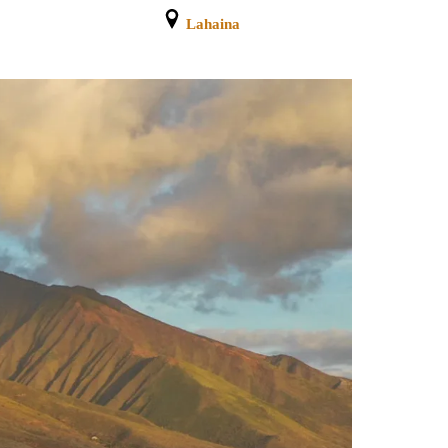
Lahaina