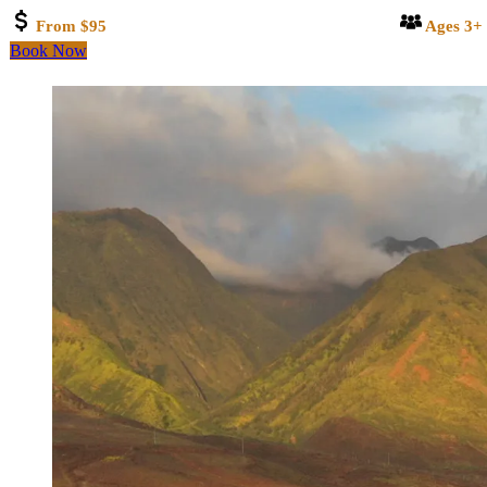
From $95
Ages 3+
Book Now